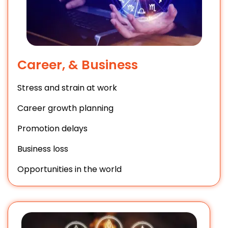
Career, & Business
Stress and strain at work
Career growth planning
Promotion delays
Business loss
Opportunities in the world