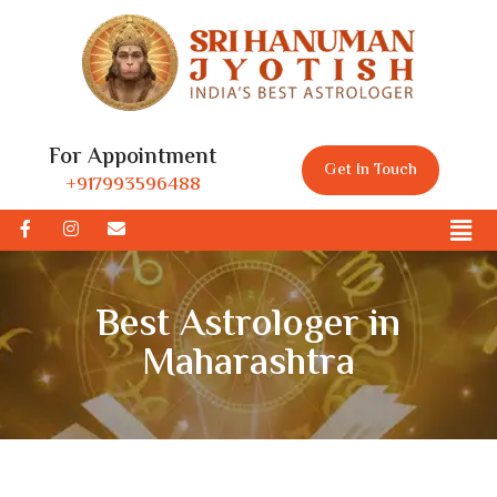
For Appointment
Get In Touch
+917993596488
Best Astrologer in
Maharashtra