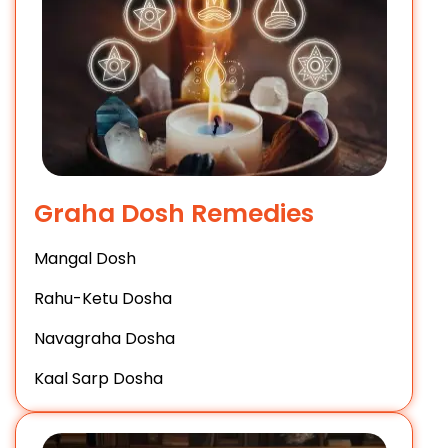
Graha Dosh Remedies
Mangal Dosh
Rahu-Ketu Dosha
Navagraha Dosha
Kaal Sarp Dosha