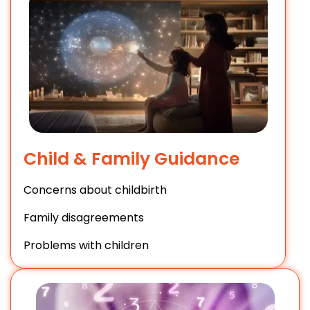
Child & Family Guidance
Concerns about childbirth
Family disagreements
Problems with children