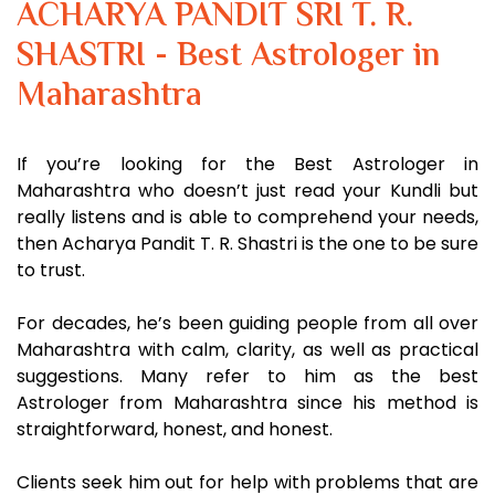
ACHARYA PANDIT SRI T. R.
SHASTRI - Best Astrologer in
Maharashtra
If you’re looking for the Best Astrologer in
Maharashtra who doesn’t just read your Kundli but
really listens and is able to comprehend your needs,
then Acharya Pandit T. R. Shastri is the one to be sure
to trust.
For decades, he’s been guiding people from all over
Maharashtra with calm, clarity, as well as practical
suggestions. Many refer to him as the best
Astrologer from Maharashtra since his method is
straightforward, honest, and honest.
Clients seek him out for help with problems that are