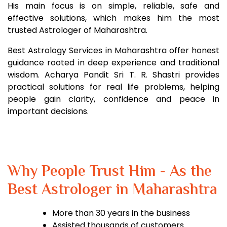
His main focus is on simple, reliable, safe and
effective solutions, which makes him the most
trusted Astrologer of Maharashtra.
Best Astrology Services in Maharashtra offer honest
guidance rooted in deep experience and traditional
wisdom. Acharya Pandit Sri T. R. Shastri provides
practical solutions for real life problems, helping
people gain clarity, confidence and peace in
important decisions.
Why People Trust Him - As the
Best Astrologer in Maharashtra
More than 30 years in the business
Assisted thousands of customers