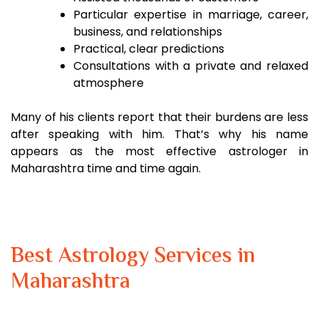
Particular expertise in marriage, career,
business, and relationships
Practical, clear predictions
Consultations with a private and relaxed
atmosphere
Many of his clients report that their burdens are less
after speaking with him. That’s why his name
appears as the most effective astrologer in
Maharashtra time and time again.
Best Astrology Services in
Maharashtra