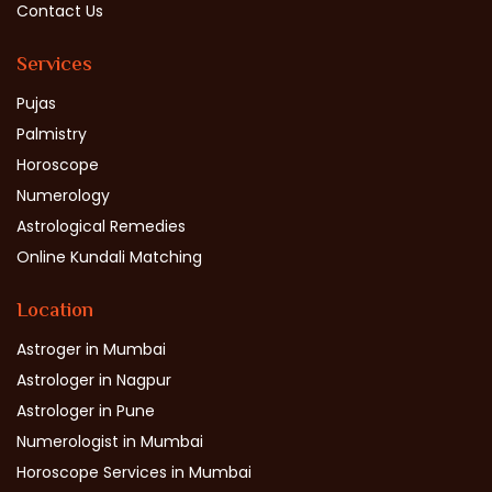
Contact Us
Services
Pujas
Palmistry
Horoscope
Numerology
Astrological Remedies
Online Kundali Matching
Location
Astroger in Mumbai
Astrologer in Nagpur
Astrologer in Pune
Numerologist in Mumbai
Horoscope Services in Mumbai