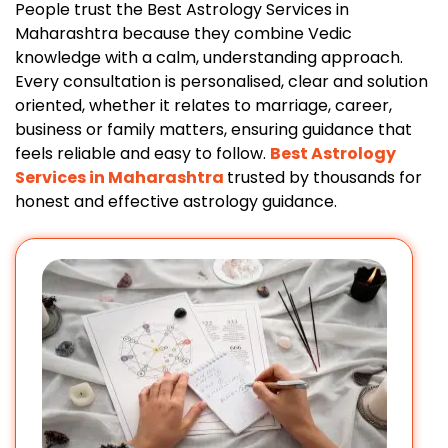
People trust the Best Astrology Services in
Maharashtra because they combine Vedic
knowledge with a calm, understanding approach.
Every consultation is personalised, clear and solution
oriented, whether it relates to marriage, career,
business or family matters, ensuring guidance that
feels reliable and easy to follow.
Best Astrology
Services in Maharashtra
trusted by thousands for
honest and effective astrology guidance.