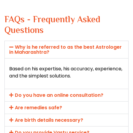
FAQs - Frequently Asked
Questions
Why is he referred to as the best Astrologer
in Maharashtra?
Based on his expertise, his accuracy, experience,
and the simplest solutions.
Do you have an online consultation?
Are remedies safe?
Are birth details necessary?
Do you provide Vastu service?