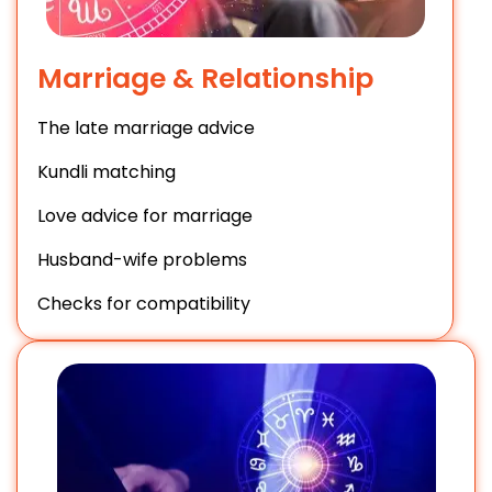
Marriage & Relationship
The late marriage advice
Kundli matching
Love advice for marriage
Husband-wife problems
Checks for compatibility