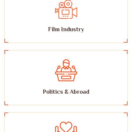
Film Industry
Politics & Abroad