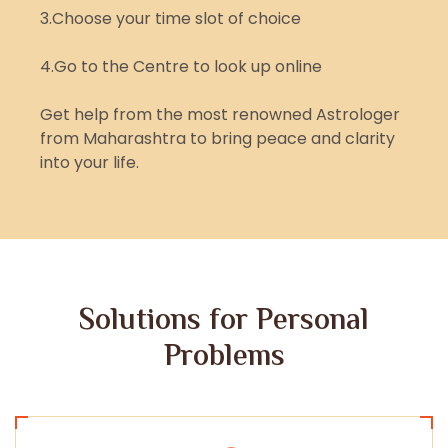
3.Choose your time slot of choice
4.Go to the Centre to look up online
Get help from the most renowned Astrologer
from Maharashtra to bring peace and clarity
into your life.
Solutions for Personal
Problems