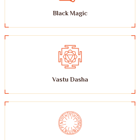
Black Magic
Vastu Dasha