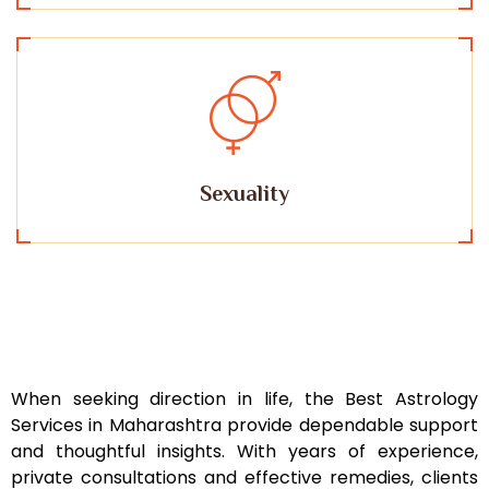
Sexuality
When seeking direction in life, the Best Astrology
Services in Maharashtra provide dependable support
and thoughtful insights. With years of experience,
private consultations and effective remedies, clients