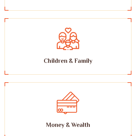
Children & Family
Money & Wealth