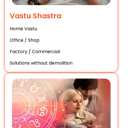
Vastu Shastra
Home Vastu
Office / Shop
Factory / Commercial
Solutions without demolition