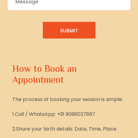
How to Book an
Appointment
The process of booking your session is simple:
1.Call / WhatsApp: +91 9096037897
2.Share your birth details: Date, Time, Place