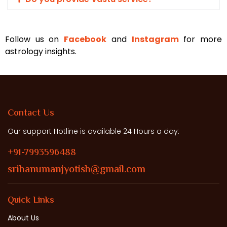
Follow us on
Facebook
and
Instagram
for more
astrology insights.
Contact Us
Our support Hotline is available 24 Hours a day:
+91-7993596488
srihanumanjyotish@gmail.com
Quick Links
About Us