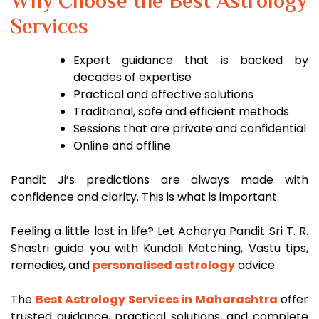
Why Choose the Best Astrology
Services
Expert guidance that is backed by
decades of expertise
Practical and effective solutions
Traditional, safe and efficient methods
Sessions that are private and confidential
Online and offline.
Pandit Ji’s predictions are always made with
confidence and clarity. This is what is important.
Feeling a little lost in life? Let Acharya Pandit Sri T. R.
Shastri guide you with Kundali Matching, Vastu tips,
remedies, and
personalised astrology
advice.
The
Best Astrology Services in Maharashtra
offer
trusted guidance, practical solutions, and complete