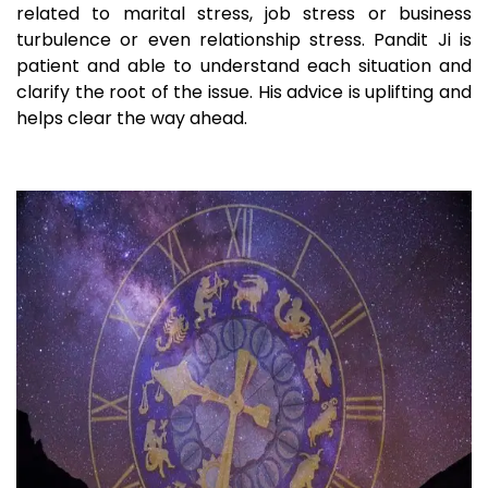
related to marital stress, job stress or business
turbulence or even relationship stress. Pandit Ji is
patient and able to understand each situation and
clarify the root of the issue. His advice is uplifting and
helps clear the way ahead.