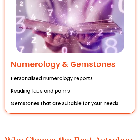
Numerology & Gemstones
Personalised numerology reports
Reading face and palms
Gemstones that are suitable for your needs