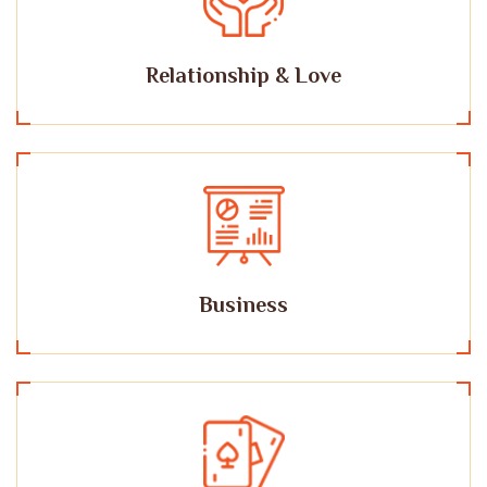
Relationship & Love
Business