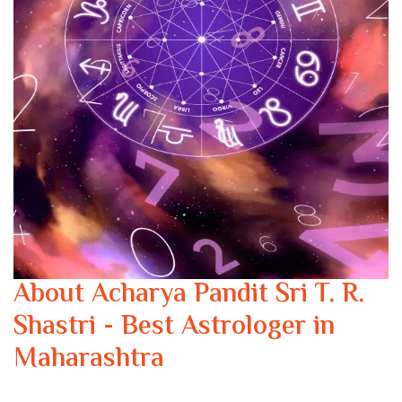
About Acharya Pandit Sri T. R.
Shastri - Best Astrologer in
Maharashtra