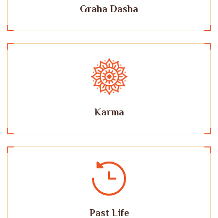
Graha Dasha
Karma
Past Life