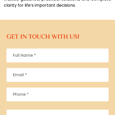
clarity for life’s important decisions.
GET IN TOUCH WITH US!