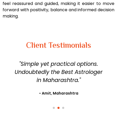
feel reassured and guided, making it easier to move
forward with positivity, balance and informed decision
making.
Client Testimonials
"Simple yet practical options.
Undoubtedly the Best Astrologer
in Maharashtra."
- Amit, Maharashtra