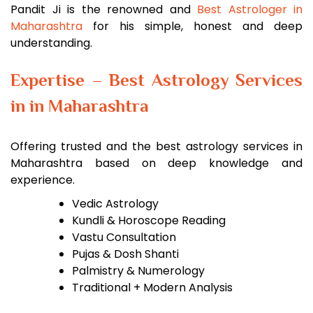
Pandit Ji is the renowned and
Best Astrologer in
Maharashtra
for his simple, honest and deep
understanding.
Expertise – Best Astrology Services
in in Maharashtra
Offering trusted and the best astrology services in
Maharashtra based on deep knowledge and
experience.
Vedic Astrology
Kundli & Horoscope Reading
Vastu Consultation
Pujas & Dosh Shanti
Palmistry & Numerology
Traditional + Modern Analysis