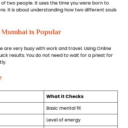
 of two people. It uses the time you were born to
ons. It is about understanding how two different souls
 Mumbai is Popular
e are very busy with work and travel. Using Online
k results. You do not need to wait for a priest for
ly.
e
What it Checks
Basic mental fit
Level of energy