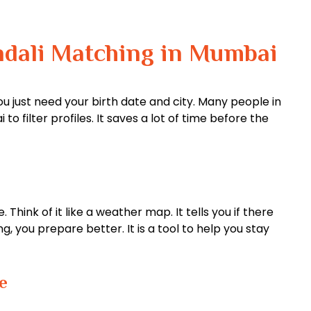
ndali Matching in Mumbai
ou just need your birth date and city. Many people in
o filter profiles. It saves a lot of time before the
hink of it like a weather map. It tells you if there
, you prepare better. It is a tool to help you stay
e