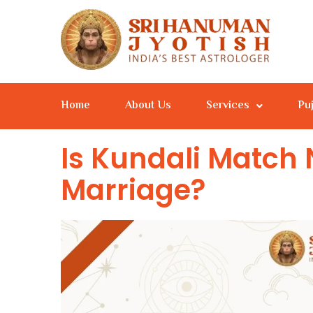
Home
About Us
Services
Pu
Is Kundali Match 
Marriage?