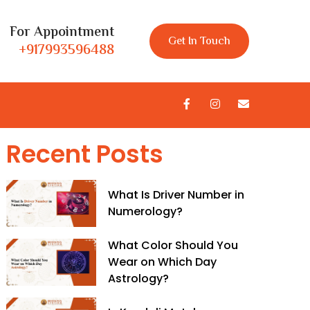
For Appointment
Get In Touch
+917993596488
Recent Posts
What Is Driver Number in
Numerology?
What Color Should You
Wear on Which Day
Astrology?