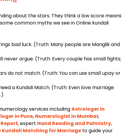
ding about the stars. They think a low score means
are some common myths we see in Online kundali
ings bad luck. (Truth: Many people are Manglik and
ill never argue. (Truth: Every couple has small fights;
ars do not match. (Truth: You can use small
upay
or
eed a Kundali Match. (Truth: Even love marriage
.)
 numerology services including
Astrologer in
loger in Pune
,
Numerologist in Mumbai
,
 Report
, expert
Hand Reading and Palmistry
,
e Kundali Matching for Marriage
to guide your