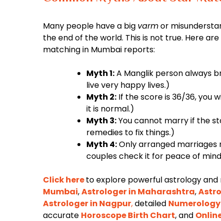
Many people have a big
varm
or misunderstan
the end of the world. This is not true. Here 
matching in Mumbai reports:
Myth 1:
A Manglik person always br
live very happy lives.)
Myth 2:
If the score is 36/36, you w
it is normal.)
Myth 3:
You cannot marry if the st
remedies to fix things.)
Myth 4:
Only arranged marriages n
couples check it for peace of mind
Click here
to explore powerful astrology and
Mumbai
,
Astrologer in Maharashtra
,
Astro
Astrologer in Nagpur
,
detailed
Numerology
accurate
Horoscope Birth Chart
, and
Onlin