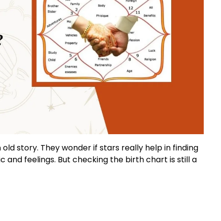
old story. They wonder if stars really help in finding
c and feelings. But checking the birth chart is still a