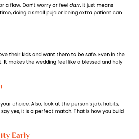
 a flaw. Don’t worry or feel
darr
. It just means
 time, doing a small puja or being extra patient can
love their kids and want them to be safe. Even in the
rt. It makes the wedding feel like a blessed and holy
r
our choice. Also, look at the person’s job, habits,
ay yes, it is a perfect match. That is how you build
ity Early