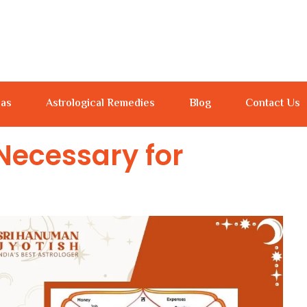
jas
Astrological Remedies
Blog
Contact Us
Necessary for