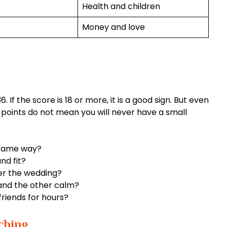
Health and children
Money and love
. If the score is 18 or more, it is a good sign. But even
igh points do not mean you will never have a small
 same way?
nd fit?
er the wedding?
and the other calm?
friends for hours?
ching