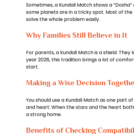
Sometimes, a Kundali Match shows a “Dosha” or
some planets are in a tricky spot. Most of the
solve the whole problem easily.
Why Families Still Believe in It
For parents, a Kundali Match is a shield. They 
year 2026, this tradition brings a lot of comfo
start.
Making a Wise Decision Togethe
You should use a Kundali Match as one part of y
and heart. When the stars and the heart both s
a strong home.
Benefits of Checking Compatibil