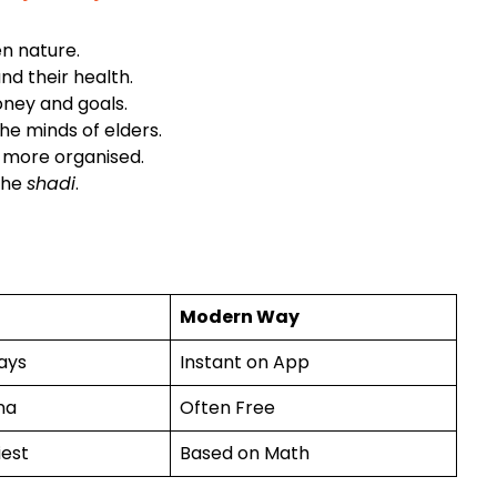
n nature.
and their health.
oney and goals.
he minds of elders.
 more organised.
 the
shadi
.
Modern Way
ays
Instant on App
na
Often Free
iest
Based on Math