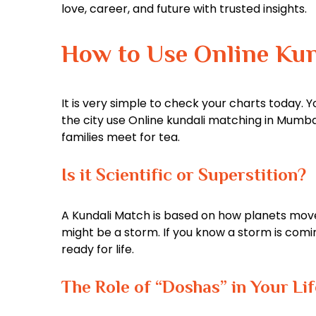
love, career, and future with trusted insights.
How to Use Online Ku
It is very simple to check your charts today. Y
the city use Online kundali matching in Mumbai t
families meet for tea.
Is it Scientific or Superstition?
A Kundali Match is based on how planets move. T
might be a storm. If you know a storm is coming
ready for life.
The Role of “Doshas” in Your Lif