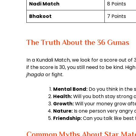
Nadi Match
8 Points
Bhakoot
7 Points
The Truth About the 36 Gunas
In a Kundali Match, we look for a score out of 36
if the score is 30, you still need to be kind. H
jhagda
or fight.
Mental Bond:
Do you think in the
Health:
Will you both stay strong a
Growth:
Will your money grow aft
Nature:
Is one person very angry 
Friendship:
Can you talk like best 
Common Myths About Star Mat