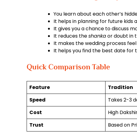
You learn about each other’s hidde
It helps in planning for future kids 
It gives you a chance to discuss m
It reduces the
shanka
or doubt in t
It makes the wedding process feel
It helps you find the best date for
Quick Comparison Table
Feature
Tradition
Speed
Takes 2-3 d
Cost
High Dakshi
Trust
Based on Pr