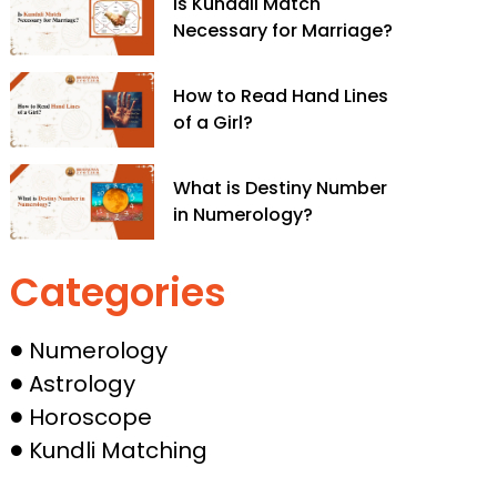
Is Kundali Match
Necessary for Marriage?
How to Read Hand Lines
of a Girl?
What is Destiny Number
in Numerology​?
Categories
Numerology
Astrology
Horoscope
Kundli Matching