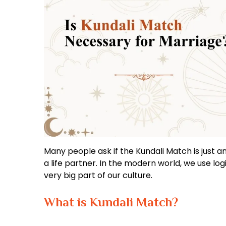
Many people ask if the Kundali Match is just an 
a life partner. In the modern world, we use logi
very big part of our culture.
What is Kundali Match?