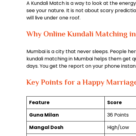
A Kundali Match is a way to look at the energy
see your nature. It is not about scary predicti
will live under one roof.
Why Online Kundali Matching in
Mumbai is a city that never sleeps. People her
kundali matching in Mumbai helps them get quic
days. You get the report on your phone instant
Key Points for a Happy Marriag
Feature
Score
Guna Milan
36 Points
Mangal Dosh
High/Low