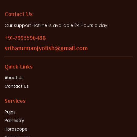
Contact Us
Our support Hotline is available 24 Hours a day:
+91-7993596488
srihanumanjyotish@gmail.com
Quick Links
About Us
Contact Us
Services
Pujas
Palmistry
Horoscope