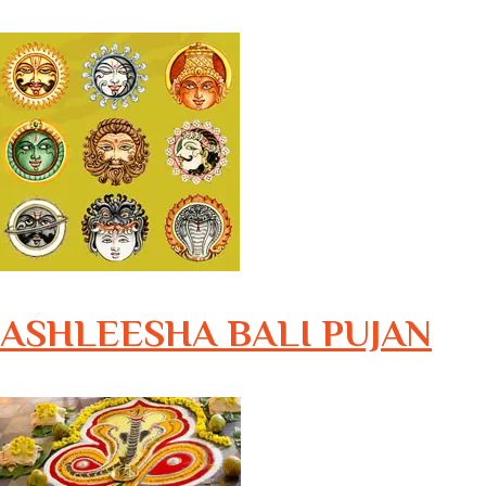
ASHLEESHA BALI PUJAN