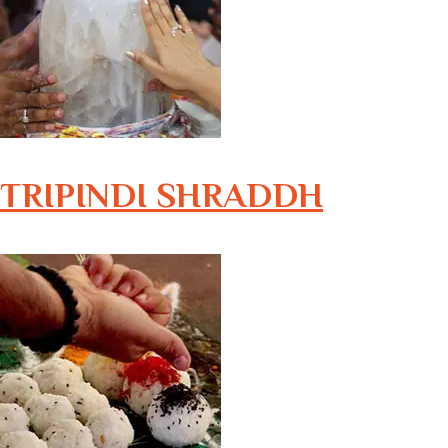
TRIPINDI SHRADDH