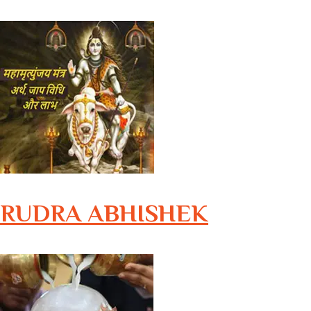
RUDRA ABHISHEK