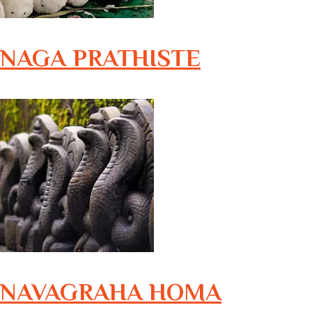
NAGA PRATHISTE
NAVAGRAHA HOMA