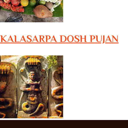
KALASARPA DOSH PUJAN