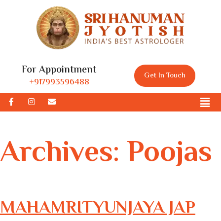
For Appointment
Get In Touch
+917993596488
Archives:
Poojas
MAHAMRITYUNJAYA JAP