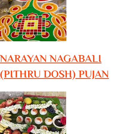
NARAYAN NAGABALI
(PITHRU DOSH) PUJAN