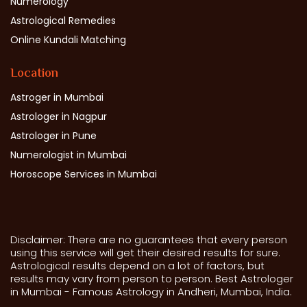
Numerology
Astrological Remedies
Online Kundali Matching
Location
Astroger in Mumbai
Astrologer in Nagpur
Astrologer in Pune
Numerologist in Mumbai
Horoscope Services in Mumbai
Disclaimer: There are no guarantees that every person
using this service will get their desired results for sure.
Astrological results depend on a lot of factors, but
results may vary from person to person. Best Astrologer
in Mumbai - Famous Astrology in Andheri, Mumbai, India.