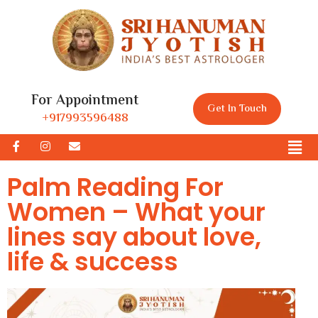
For Appointment
Get In Touch
+917993596488
Palm Reading For
Women – What your
lines say about love,
life & success