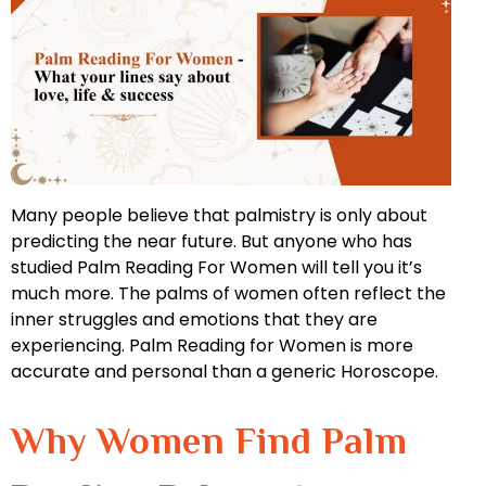
Many people believe that palmistry is only about
predicting the near future. But anyone who has
studied Palm Reading For Women will tell you it’s
much more. The palms of women often reflect the
inner struggles and emotions that they are
experiencing. Palm Reading for Women is more
accurate and personal than a generic Horoscope.
Why Women Find Palm