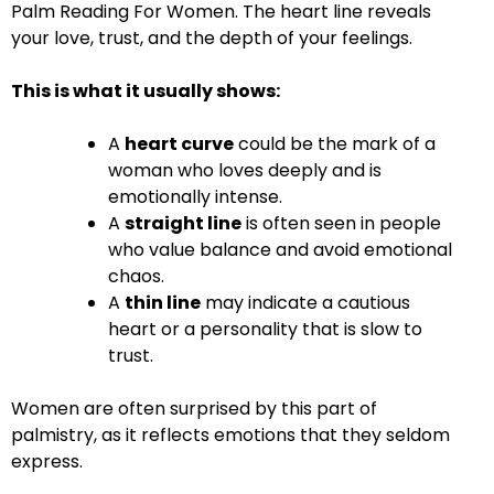
Palm Reading For Women. The heart line reveals
your love, trust, and the depth of your feelings.
This is what it usually shows:
A
heart curve
could be the mark of a
woman who loves deeply and is
emotionally intense.
A
straight line
is often seen in people
who value balance and avoid emotional
chaos.
A
thin line
may indicate a cautious
heart or a personality that is slow to
trust.
Women are often surprised by this part of
palmistry, as it reflects emotions that they seldom
express.