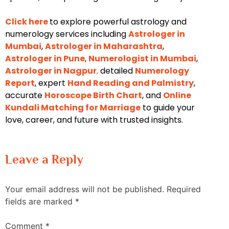
Click here
to explore powerful astrology and
numerology services including
Astrologer in
Mumbai
,
Astrologer in Maharashtra
,
Astrologer in Pune
,
Numerologist in Mumbai
,
Astrologer in Nagpur
,
detailed
Numerology
Report
, expert
Hand Reading and Palmistry
,
accurate
Horoscope Birth Chart
, and
Online
Kundali Matching for Marriage
to guide your
love, career, and future with trusted insights.
Leave a Reply
Your email address will not be published.
Required
fields are marked
*
Comment
*