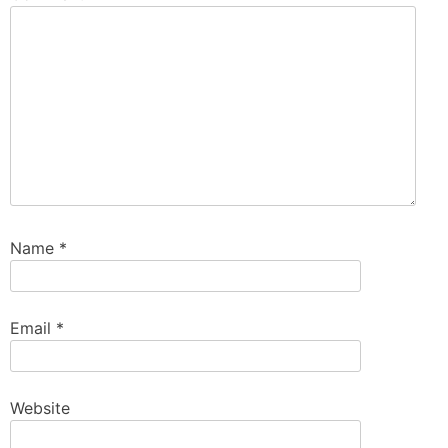
Name
*
Email
*
Website