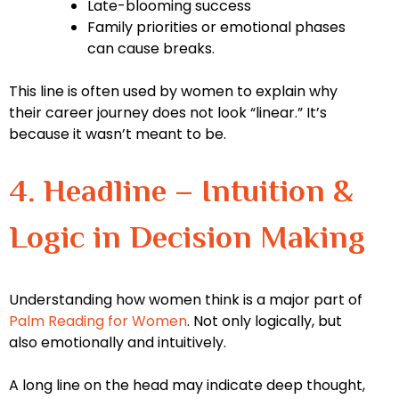
Late-blooming success
Family priorities or emotional phases
can cause breaks.
This line is often used by women to explain why
their career journey does not look “linear.” It’s
because it wasn’t meant to be.
4. Headline – Intuition &
Logic in Decision Making
Understanding how women think is a major part of
Palm Reading for Women
. Not only logically, but
also emotionally and intuitively.
A long line on the head may indicate deep thought,