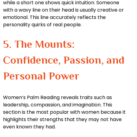
while a short one shows quick intuition. Someone
with a wavy line on their head is usually creative or
emotional. This line accurately reflects the
personality quirks of real people.
5. The Mounts:
Confidence, Passion, and
Personal Power
Women’s Palm Reading reveals traits such as
leadership, compassion, and imagination. This
section is the most popular with women because it
highlights their strengths that they may not have
even known they had.