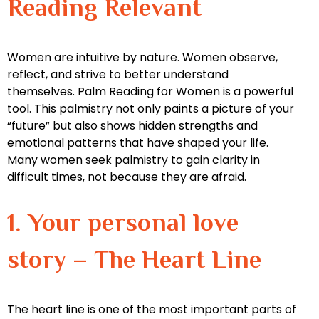
Reading Relevant
Women are intuitive by nature. Women observe,
reflect, and strive to better understand
themselves. Palm Reading for Women is a powerful
tool. This palmistry not only paints a picture of your
“future” but also shows hidden strengths and
emotional patterns that have shaped your life.
Many women seek palmistry to gain clarity in
difficult times, not because they are afraid.
1. Your personal love
story – The Heart Line
The heart line is one of the most important parts of