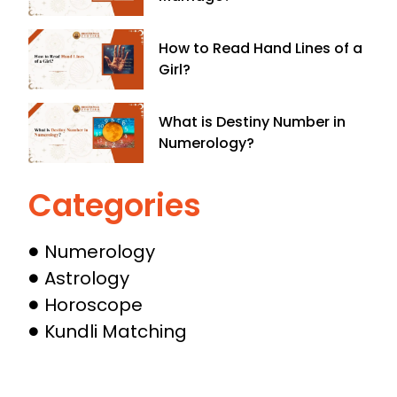
How to Read Hand Lines of a
Girl?
What is Destiny Number in
Numerology​?
Categories
Numerology
Astrology
Horoscope
Kundli Matching