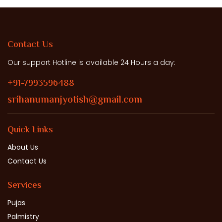
Contact Us
Our support Hotline is available 24 Hours a day:
+91-7993596488
srihanumanjyotish@gmail.com
Quick Links
About Us
Contact Us
Services
Pujas
Palmistry