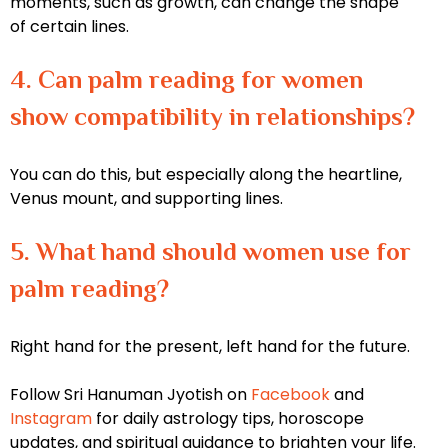
moments, such as growth, can change the shape
of certain lines.
4. Can palm reading for women
show compatibility in relationships?
You can do this, but especially along the heartline,
Venus mount, and supporting lines.
5. What hand should women use for
palm reading?
Right hand for the present, left hand for the future.
Follow Sri Hanuman Jyotish on
Facebook
and
Instagram
for daily astrology tips, horoscope
updates, and spiritual guidance to brighten your life.