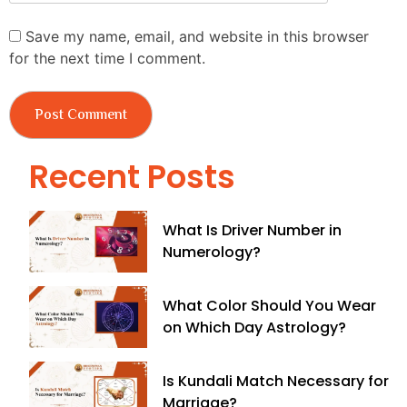
Save my name, email, and website in this browser
for the next time I comment.
Recent Posts
What Is Driver Number in
Numerology?
What Color Should You Wear
on Which Day Astrology?
Is Kundali Match Necessary for
Marriage?