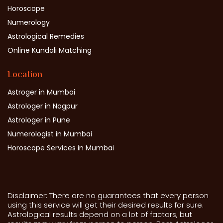
Horoscope
Numerology
Astrological Remedies
Online Kundali Matching
Location
Astroger in Mumbai
Astrologer in Nagpur
Astrologer in Pune
Numerologist in Mumbai
Horoscope Services in Mumbai
Disclaimer: There are no guarantees that every person
using this service will get their desired results for sure.
Astrological results depend on a lot of factors, but