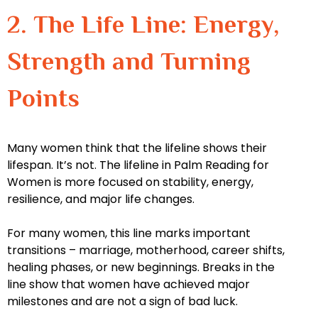
2. The Life Line: Energy,
Strength and Turning
Points
Many women think that the lifeline shows their
lifespan. It’s not. The lifeline in Palm Reading for
Women is more focused on stability, energy,
resilience, and major life changes.
For many women, this line marks important
transitions – marriage, motherhood, career shifts,
healing phases, or new beginnings. Breaks in the
line show that women have achieved major
milestones and are not a sign of bad luck.