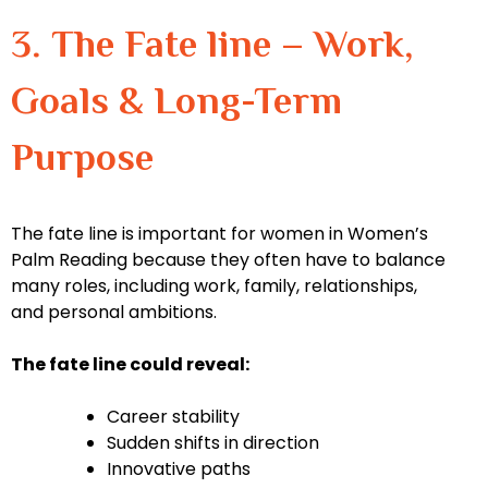
3. The Fate line – Work,
Goals & Long-Term
Purpose
The fate line is important for women in Women’s
Palm Reading because they often have to balance
many roles, including work, family, relationships,
and personal ambitions.
The fate line could reveal:
Career stability
Sudden shifts in direction
Innovative paths