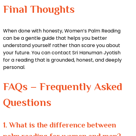
Final Thoughts
When done with honesty, Women’s Palm Reading
can be a gentle guide that helps you better
understand yourself rather than scare you about
your future. You can contact Sri Hanuman Jyotish
for a reading that is grounded, honest, and deeply
personal.
FAQs – Frequently Asked
Questions
1. What is the difference between