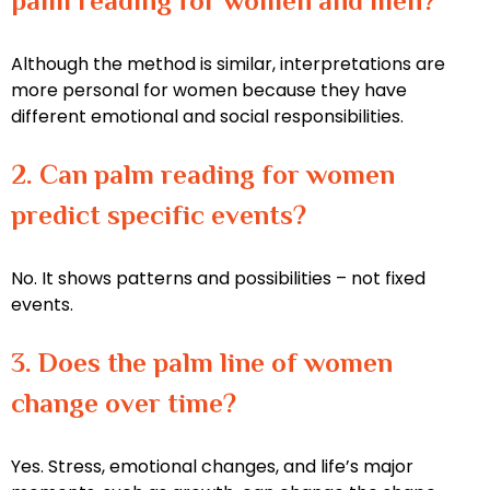
palm reading for women and men?
Although the method is similar, interpretations are
more personal for women because they have
different emotional and social responsibilities.
2. Can palm reading for women
predict specific events?
No. It shows patterns and possibilities – not fixed
events.
3. Does the palm line of women
change over time?
Yes. Stress, emotional changes, and life’s major