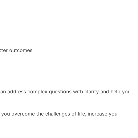
etter outcomes.
r can address complex questions with clarity and help you
p you overcome the challenges of life, increase your