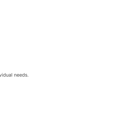
vidual needs.