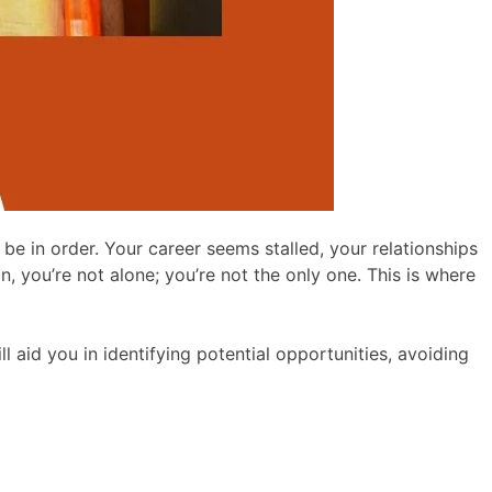
be in order. Your career seems stalled, your relationships
, you’re not alone; you’re not the only one. This is where
ill aid you in identifying potential opportunities, avoiding