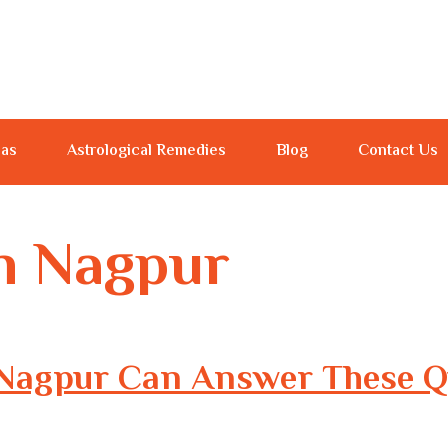
jas
Astrological Remedies
Blog
Contact Us
in Nagpur
n Nagpur Can Answer These Q