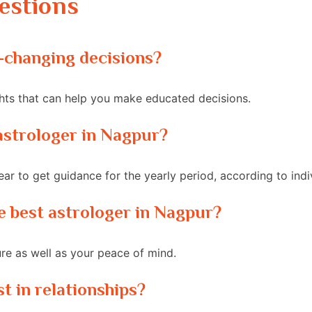
estions
fe-changing decisions?
ghts that can help you make educated decisions.
t astrologer in Nagpur?
ar to get guidance for the yearly period, according to indi
the best astrologer in Nagpur?
ure as well as your peace of mind.
st in relationships?