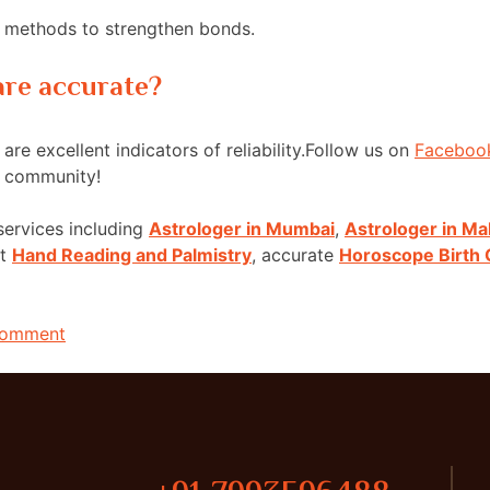
nd methods to strengthen bonds.
 are accurate?
are excellent indicators of reliability.Follow us on
Faceboo
g community!
services including
Astrologer in Mumbai
,
Astrologer in Ma
rt
Hand Reading and Palmistry
, accurate
Horoscope Birth 
Comment