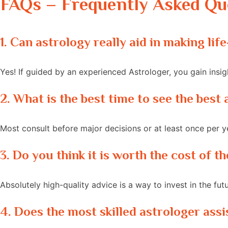
FAQs – Frequently Asked Qu
1. Can astrology really aid in making li
Yes! If guided by an experienced Astrologer, you gain insi
2. What is the best time to see the bes
Most consult before major decisions or at least once per ye
3. Do you think it is worth the cost of 
Absolutely high-quality advice is a way to invest in the fut
4. Does the most skilled astrologer assi