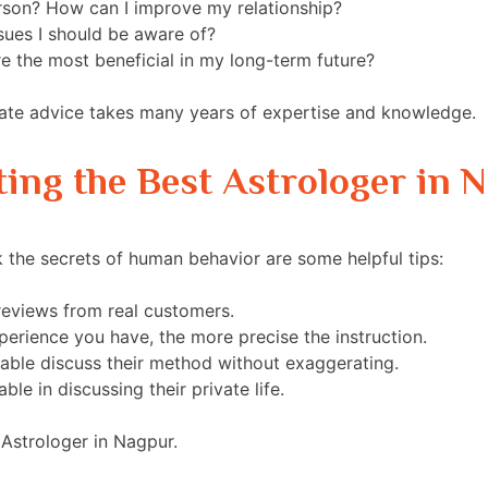
rson? How can I improve my relationship?
sues I should be aware of?
 the most beneficial in my long-term future?
ate advice takes many years of expertise and knowledge.
ing the Best Astrologer in 
 the secrets of human behavior are some helpful tips:
reviews from real customers.
erience you have, the more precise the instruction.
ble discuss their method without exaggerating.
e in discussing their private life.
t Astrologer in Nagpur.