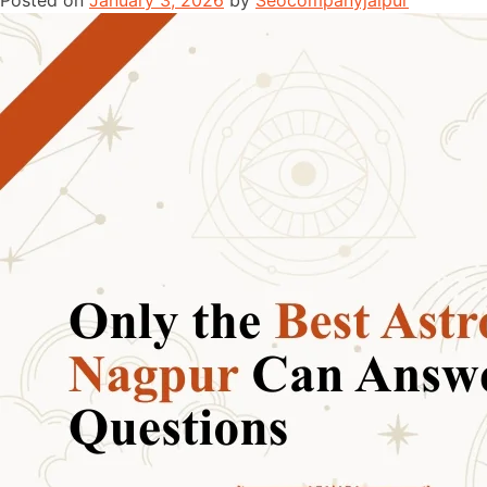
Posted on
January 3, 2026
by
Seocompanyjaipur