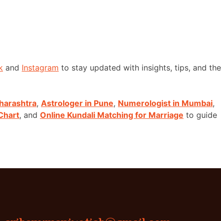
k
and
Instagram
to stay updated with insights, tips, and the
harashtra
,
Astrologer in Pune
,
Numerologist in Mumbai
,
Chart
, and
Online Kundali Matching for Marriage
to guide