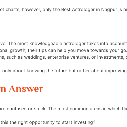
et charts, however, only the Best Astrologer in Nagpur is 
ctive. The most knowledgeable astrologer takes into account
nal growth, their tips can help you move towards your goa
s, such as weddings, enterprise ventures, or investments, 
t only about knowing the future but rather about improving 
an Answer
 are confused or stuck. The most common areas in which t
this the right opportunity to start investing?