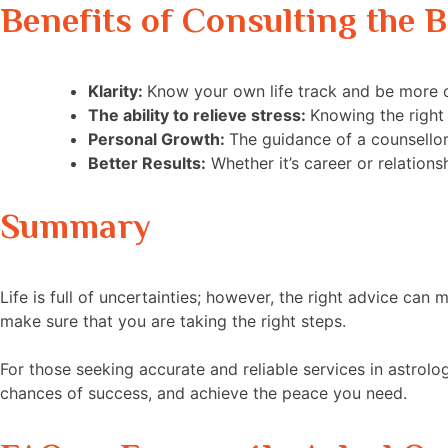
Benefits of Consulting the B
Klarity:
Know your own life track and be more c
The ability to relieve stress:
Knowing the right 
Personal Growth:
The guidance of a counsello
Better Results:
Whether it’s career or relation
Summary
Life is full of uncertainties; however, the right advice ca
make sure that you are taking the right steps.
For those seeking accurate and reliable services in astrolo
chances of success, and achieve the peace you need.