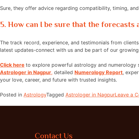
Sure, they offer advice regarding compatibility, timing, a
5. How can I be sure that the forecasts
The track record, experience, and testimonials from clients 
latest updates-connect with us and be part of our growin
Click here
to explore powerful astrology and numerology 
Astrologer in Nagpur
,
detailed
Numerology Report
, expe
your love, career, and future with trusted insights.
Posted in
Astrology
Tagged
Astrologer in Nagpur
Leave a 
Contact Us