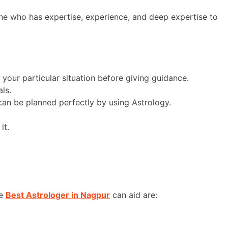
one who has expertise, experience, and deep expertise to
 your particular situation before giving guidance.
ls.
can be planned perfectly by using Astrology.
it.
he
Best Astrologer in Nagpur
can aid are: