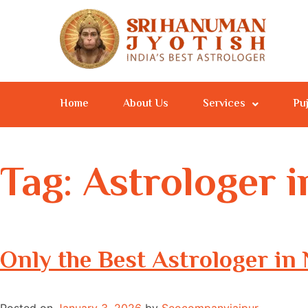
Home
About Us
Services
Pu
Tag:
Astrologer 
Only the Best Astrologer i