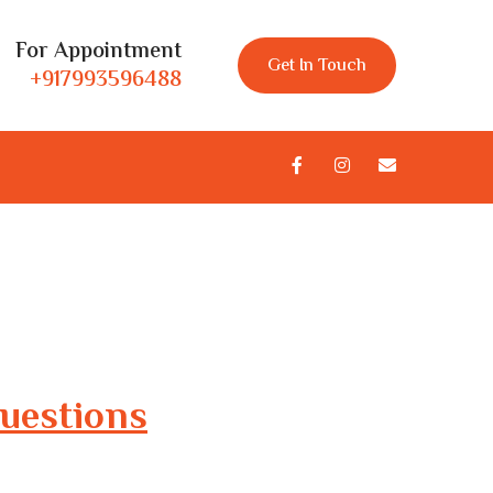
For Appointment
Get In Touch
+917993596488
uestions