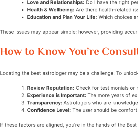
Love and Relationships:
Do I have the right pe
Health & Wellbeing:
Are there health-related is
Education and Plan Your Life:
Which choices are
These issues may appear simple; however, providing accur
How to Know You’re Consult
Locating the best astrologer may be a challenge. To unlock
Review Reputation:
Check for testimonials or 
Experience is Important:
The more years of exp
Transparency:
Astrologers who are knowledgea
Confidence Level:
The user should be comfortabl
If these factors are aligned, you’re in the hands of the Bes