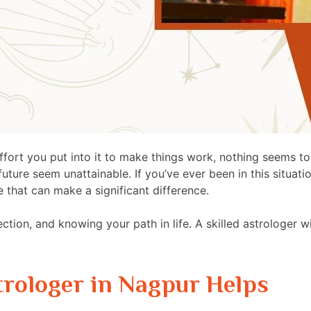
ffort you put into it to make things work, nothing seems to 
ure seem unattainable. If you’ve ever been in this situation
e that can make a significant difference.
rection, and knowing your path in life. A skilled astrologer w
trologer in Nagpur Helps