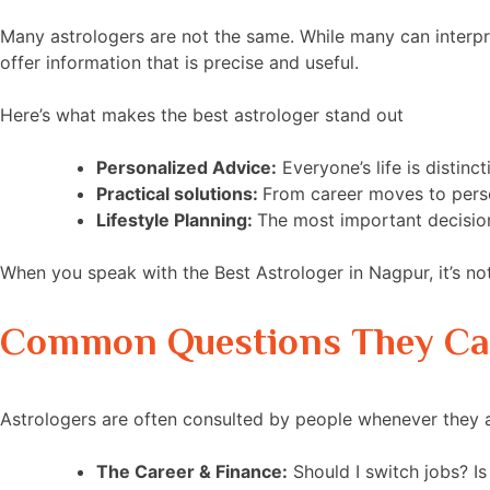
Many astrologers are not the same. While many can interpr
offer information that is precise and useful.
Here’s what makes the best astrologer stand out
Personalized Advice:
Everyone’s life is distin
Practical solutions:
From career moves to perso
Lifestyle Planning:
The most important decision
When you speak with the Best Astrologer in Nagpur, it’s no
Common Questions They C
Astrologers are often consulted by people whenever they
The Career & Finance:
Should I switch jobs? Is 