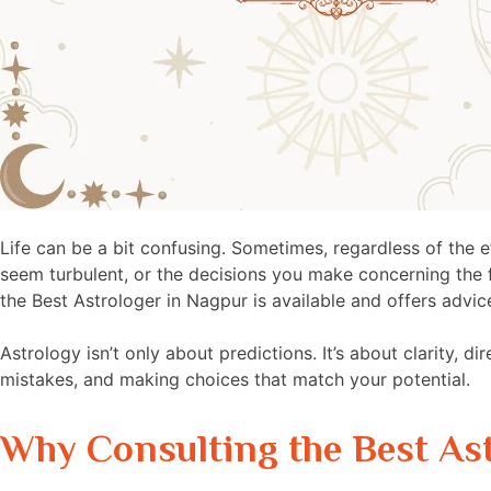
Life can be a bit confusing. Sometimes, regardless of the e
seem turbulent, or the decisions you make concerning the fut
the Best Astrologer in Nagpur is available and offers advic
Astrology isn’t only about predictions. It’s about clarity, di
mistakes, and making choices that match your potential.
Why Consulting the Best As