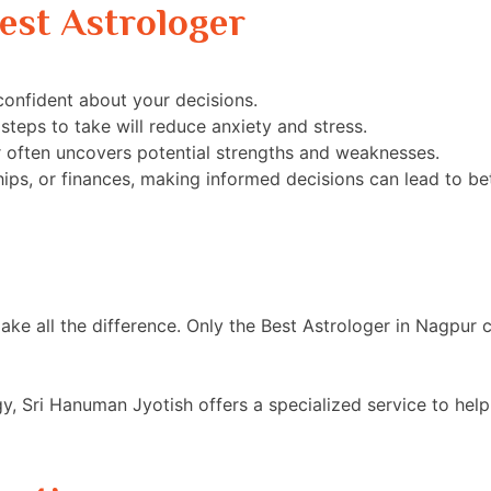
est Astrologer
onfident about your decisions.
steps to take will reduce anxiety and stress.
r often uncovers potential strengths and weaknesses.
ships, or finances, making informed decisions can lead to b
n make all the difference. Only the Best Astrologer in Nagpu
gy, Sri Hanuman Jyotish offers a specialized service to hel